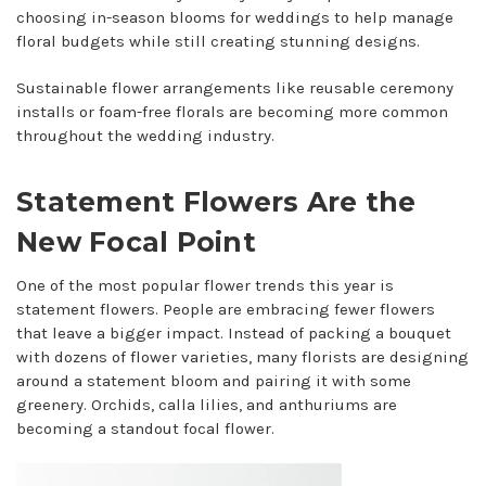
choosing in-season blooms for weddings to help manage
floral budgets while still creating stunning designs.
Sustainable flower arrangements like reusable ceremony
installs or foam-free florals are becoming more common
throughout the wedding industry.
Statement Flowers Are the
New Focal Point
One of the most popular flower trends this year is
statement flowers. People are embracing fewer flowers
that leave a bigger impact. Instead of packing a bouquet
with dozens of flower varieties, many florists are designing
around a statement bloom and pairing it with some
greenery. Orchids, calla lilies, and anthuriums are
becoming a standout focal flower.