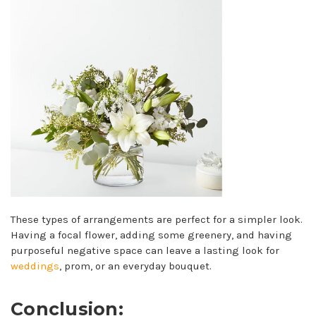
These types of arrangements are perfect for a simpler look.
Having a focal flower, adding some greenery, and having
purposeful negative space can leave a lasting look for
weddings
, prom, or an everyday bouquet.
Conclusion: