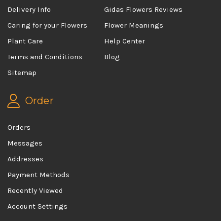
Delivery Info
Gidas Flowers Reviews
Caring for your Flowers
Flower Meanings
Plant Care
Help Center
Terms and Conditions
Blog
Sitemap
Order
Orders
Messages
Addresses
Payment Methods
Recently Viewed
Account Settings