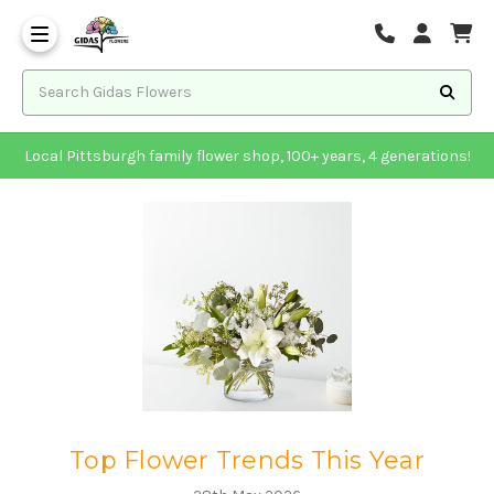
Local Pittsburgh family flower shop, 100+ years, 4 generations!
Top Flower Trends This Year