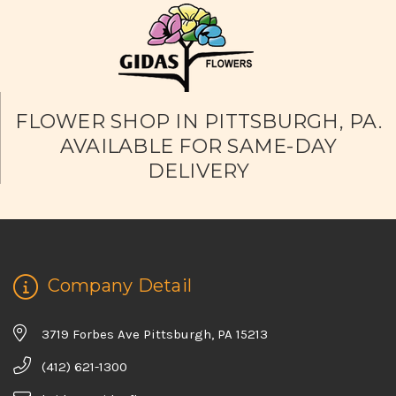
FLOWER SHOP IN PITTSBURGH, PA.
AVAILABLE FOR SAME-DAY
DELIVERY
Company Detail
3719 Forbes Ave Pittsburgh, PA 15213
(412) 621-1300