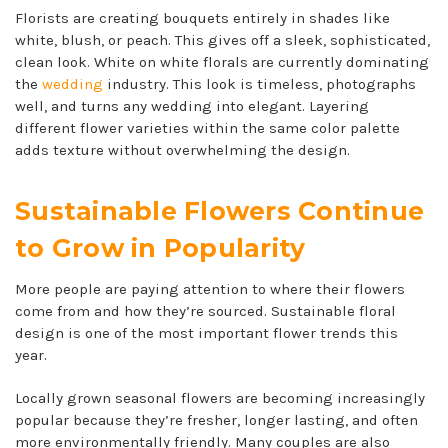
Florists are creating bouquets entirely in shades like
white, blush, or peach. This gives off a sleek, sophisticated,
clean look. White on white florals are currently dominating
the
wedding
industry. This look is timeless, photographs
well, and turns any wedding into elegant. Layering
different flower varieties within the same color palette
adds texture without overwhelming the design.
Sustainable Flowers Continue
to Grow in Popularity
More people are paying attention to where their flowers
come from and how they’re sourced. Sustainable floral
design is one of the most important flower trends this
year.
Locally grown seasonal flowers are becoming increasingly
popular because they’re fresher, longer lasting, and often
more environmentally friendly. Many couples are also