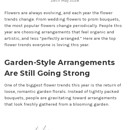
28th May 2026
Flowers are always evolving, and each year the flower
trends change. From wedding flowers to prom bouquets,
the most popular flowers change periodically. People this
year are choosing arrangements that feel organic and
artistic, and less “perfectly arranged.” Here are the top
flower trends everyone is loving this year.
Garden-Style Arrangements
Are Still Going Strong
One of the biggest flower trends this year is the return of
loose, romantic garden florals. Instead of tightly packed
bouquets, people are gravitating toward arrangements
that look freshly gathered from a blooming garden.