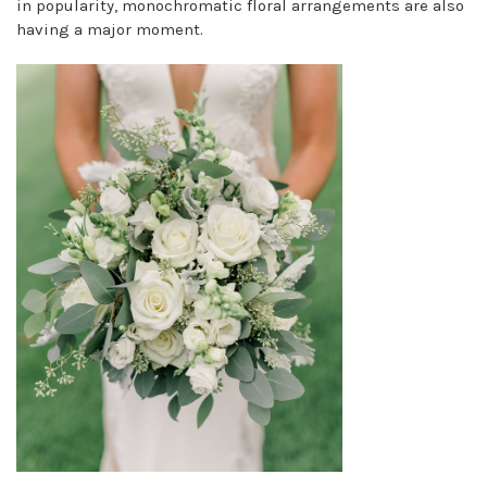
in popularity, monochromatic floral arrangements are also
having a major moment.