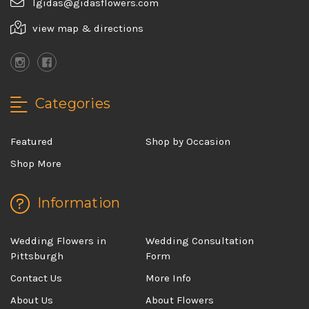
lgidas@gidasflowers.com
view map & directions
Categories
Featured
Shop by Occasion
Shop More
Information
Wedding Flowers in
Wedding Consultation
Pittsburgh
Form
Contact Us
More Info
About Us
About Flowers