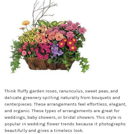
Think fluffy garden roses, ranunculus, sweet peas, and
delicate greenery spilling naturally from bouquets and
centerpieces. These arrangements feel effortless, elegant,
and organic. These types of arrangements are great for
weddings, baby showers, or bridal showers. This style is
popular in wedding flower trends because it photographs
beautifully and gives a timeless look.