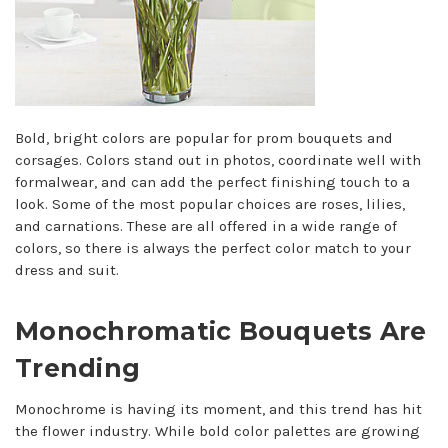
Bold, bright colors are popular for prom bouquets and
corsages. Colors stand out in photos, coordinate well with
formalwear, and can add the perfect finishing touch to a
look. Some of the most popular choices are roses, lilies,
and carnations. These are all offered in a wide range of
colors, so there is always the perfect color match to your
dress and suit.
Monochromatic Bouquets Are
Trending
Monochrome is having its moment, and this trend has hit
the flower industry. While bold color palettes are growing