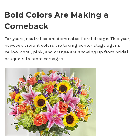
Bold Colors Are Making a
Comeback
For years, neutral colors dominated floral design. This year,
however, vibrant colors are taking center stage again.
Yellow, coral, pink, and orange are showing up from bridal
bouquets to prom corsages.