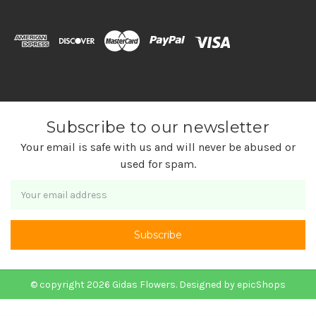
Subscribe to our newsletter
Your email is safe with us and will never be abused or
used for spam.
Newsletter
Email
Address
© copyright 2026 Gidas Flowers. Designed by
epicShops