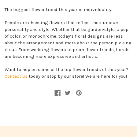
The biggest flower trend this year is individuality.
People are choosing flowers that reflect their unique
personality and style. Whether that be garden-style, a pop
of color, or monochrome, today’s floral designs are less
about the arrangement and more about the person picking
it out. From wedding flowers to prom flower trends, florals
are becoming more expressive and artistic.
Want to hop on some of the top flower trends of this year?
Contact us
today or stop by our store! We are here for you!