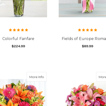
Colorful Fanfare
Fields of Europe Rom
$224.99
$89.99
FOR COLORFUL FANFARE
F
CHOOSE OPTIONS
CHOOSE OPTIONS
about Vibrant Floral Medley
More Info
More