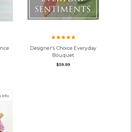
ance
Designer's Choice Everyday
Bouquet
$59.99
OR FIELDS OF EUROPE ROMANCE
FOR DESIGNER'S CHOI
CHOOSE OPTIONS
about One and Only Bouquet
 Info