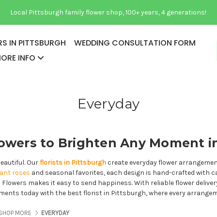
Local Pittsburgh family flower shop, 100+ years, 4 generations!
S IN PITTSBURGH
WEDDING CONSULTATION FORM
ORE INFO
Everyday
owers to Brighten Any Moment i
eautiful. Our
florists in Pittsburgh
create everyday flower arrangements
gant roses
and seasonal favorites, each design is hand-crafted with c
as Flowers makes it easy to send happiness. With reliable flower delive
moments today with the best florist in Pittsburgh, where every arrange
ES ABOUT US
PAGES ABOUT US
PAGES ABOUT US
SHOP MORE
EVERYDAY