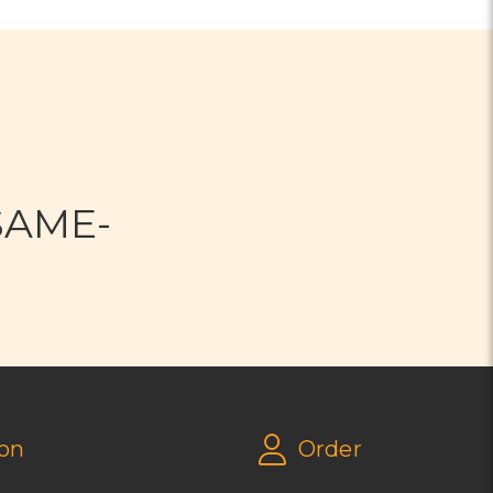
N
SAME-
on
Order