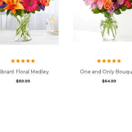
ibrant Floral Medley
One and Only Bouq
$89.99
$64.99
FOR VIBRANT FLORAL MEDLEY
F
CHOOSE OPTIONS
CHOOSE OPTIONS