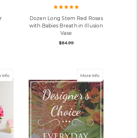
r
Dozen Long Stem Red Roses
with Babies Breath in Illusion
Vase
OR GARDEN OF GRANDEUR
$84.99
FOR DOZEN LONG STEM 
CHOOSE OPTIONS
about Fields of Europe Romance
about Designer's 
 Info
More Info