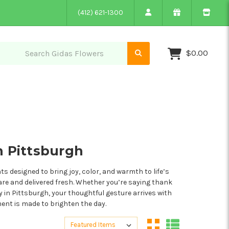
(412) 621-1300
$0.00
n Pittsburgh
 designed to bring joy, color, and warmth to life’s
are and delivered fresh. Whether you’re saying thank
ry in Pittsburgh, your thoughtful gesture arrives with
ment is made to brighten the day.
Sort By:
Sort By: