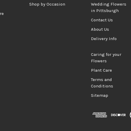
d
Shop by Occasion
Wedding Flowers
in Pittsburgh
re
Contact Us
About Us
Delivery Info
Caring for your
Flowers
Plant Care
Terms and
Conditions
Sitemap