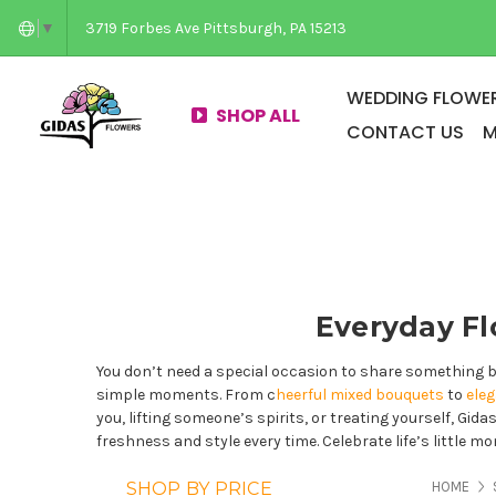
3719 Forbes Ave Pittsburgh, PA 15213
▼
WEDDING FLOWER
SHOP ALL
CONTACT US
M
Everyday Fl
You don’t need a special occasion to share something b
simple moments. From c
heerful mixed bouquets
to
ele
you, lifting someone’s spirits, or treating yourself, Gid
freshness and style every time. Celebrate life’s little 
PAG
SHOP BY PRICE
HOME