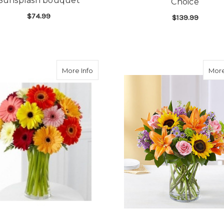
Sunsplash bouquet
Choice
$74.99
$139.99
FOR SUNSPLASH BOUQUET
CHOOSE OPTIONS
F
CHOOSE OPTIONS
about Cheerful Gerbera Daisies
More Info
More