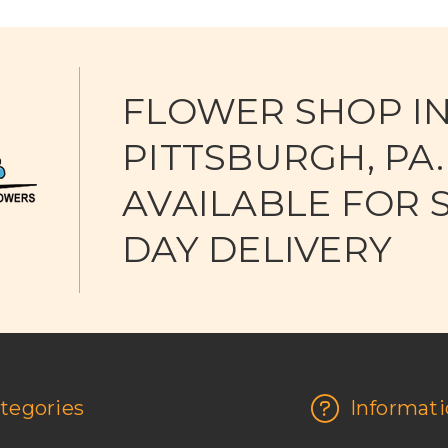
FLOWER SHOP I
PITTSBURGH, PA.
AVAILABLE FOR 
DAY DELIVERY
tegories
Informati