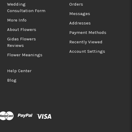
Wedding
Orders
Consultation Form
Messages
More Info
Addresses
About Flowers
Payment Methods
Gidas Flowers
Recently Viewed
Reviews
Account Settings
Flower Meanings
Help Center
Blog