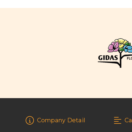
Company Detail
Ca