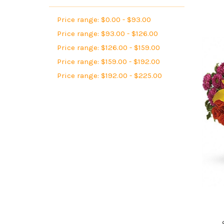
Price range: $0.00 - $93.00
Price range: $93.00 - $126.00
Price range: $126.00 - $159.00
Price range: $159.00 - $192.00
Price range: $192.00 - $225.00