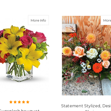
about Sunsplash bouquet
More Info
More
Statement Stylized, Des