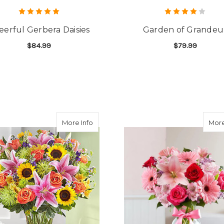
eerful Gerbera Daisies
Garden of Grandeu
$84.99
$79.99
FOR CHEERFUL GERBERA DAISIES
F
CHOOSE OPTIONS
CHOOSE OPTIONS
about Colorful Fanfare
More Info
More