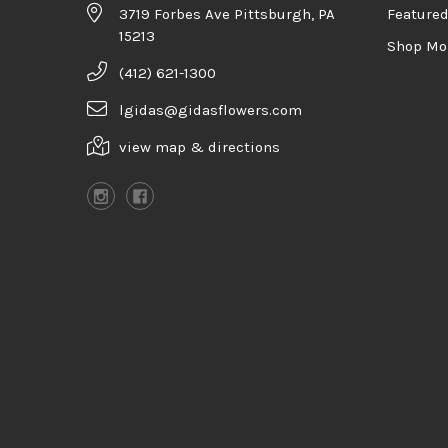
3719 Forbes Ave Pittsburgh, PA
Feature
15213
Shop Mo
(412) 621-1300
lgidas@gidasflowers.com
view map & directions