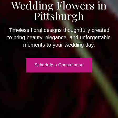
Wedding Flowers in
Pittsburgh
Timeless floral designs thoughtfully created
to bring beauty, elegance, and unforgettable
moments to your wedding day.
Schedule a Consultation