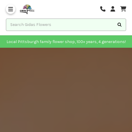
Local Pittsburgh family flower shop, 100+ years, 4 generations!