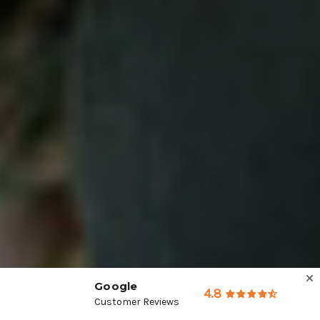
Google
4.8
Customer Reviews