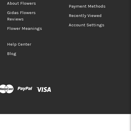
About Flowers
Payment Methods
Gidas Flowers
Recently Viewed
Reviews
Account Settings
Flower Meanings
Help Center
Blog