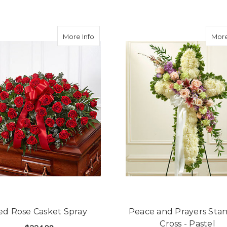
FOR SINCEREST SORROW BLUE & WHITE
CHOOSE OPTIONS
about Red Rose Casket Spray
More Info
More
ed Rose Casket Spray
Peace and Prayers Sta
Cross - Pastel