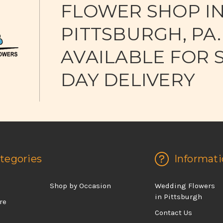
FLOWER SHOP I
PITTSBURGH, PA.
AVAILABLE FOR 
DAY DELIVERY
tegories
Informati
d
Shop by Occasion
Wedding Flowers
in Pittsburgh
re
Contact Us