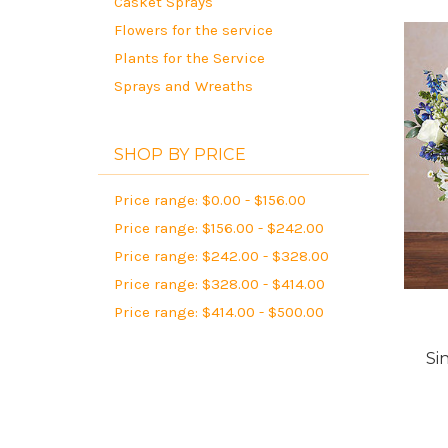
Casket Sprays
Flowers for the service
Plants for the Service
Sprays and Wreaths
SHOP BY PRICE
Price range: $0.00 - $156.00
Price range: $156.00 - $242.00
Price range: $242.00 - $328.00
Price range: $328.00 - $414.00
Price range: $414.00 - $500.00
Si