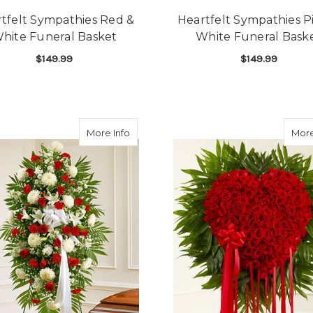
tfelt Sympathies Red &
Heartfelt Sympathies P
hite Funeral Basket
White Funeral Bask
$149.99
$149.99
FOR HEARTFELT SYMPATHIES RED & WHIT
F
CHOOSE OPTIONS
CHOOSE OPTIONS
about Red & White Sympathy Standing 
More Info
More