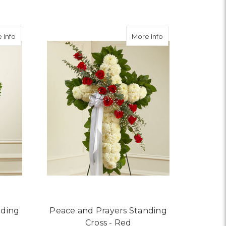
FOR HEALING TEARS - 
CHOOSE OPTIONS
about Peace and Prayers Standing Cross - Pastel
about Peace and Pr
 Info
More Info
nding
Peace and Prayers Standing
Cross - Red