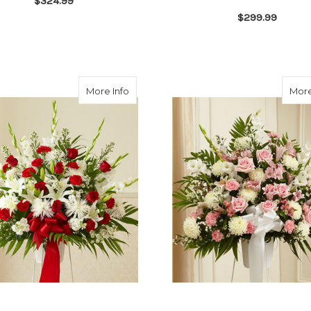
$324.99
$299.99
FOR RED ROSE CASKET SPRAY
CHOOSE OPTIONS
F
CHOOSE OPTIONS
about Heartfelt Sympathies Red & Whit
More Info
More