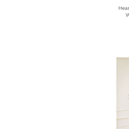
Hear
W