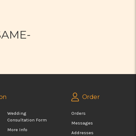
N
SAME-
on
Order
Wedding
Orders
Consultation Form
Messages
More Info
Addresses