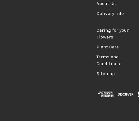
About Us
Delivery Info
Caring for your
Flowers
Plant Care
Terms and
Conditions
Sitemap