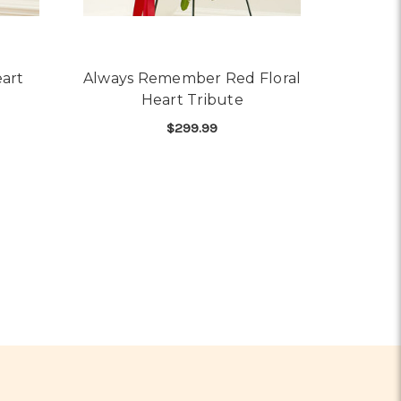
art
Always Remember Red Floral
Heart Tribute
$299.99
OR RED ROSE BLEEDING HEART
SPRAY
FOR ALWAYS REMEMBER
CHOOSE OPTIONS