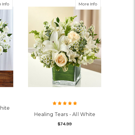
about Sincerest Sorrow All White
about Healing Tears
 Info
More Info
hite
Healing Tears - All White
$74.99
OR SINCEREST SORROW ALL WHITE