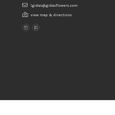
lgidas@gidasflowers.com
view map & directions