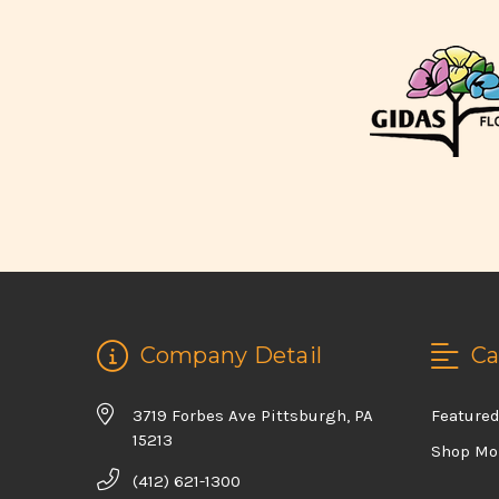
Company Detail
Ca
3719 Forbes Ave Pittsburgh, PA
Feature
15213
Shop Mo
(412) 621-1300