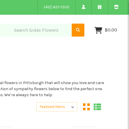
(412) 621-1300
$0.00
 flowers in Pittsburgh that will show you love and care
ection of sympathy flowers below to find the perfect one.
ns. We’re always here to help.
Sort By:
Sort By: