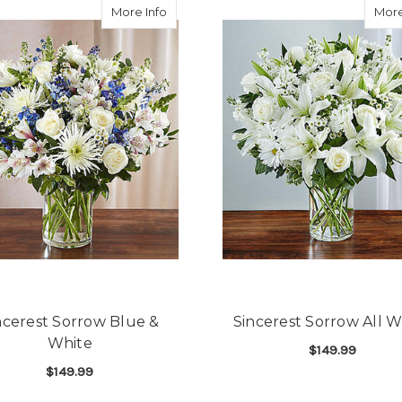
about Sincerest Sorrow Blue & White
More Info
More
ncerest Sorrow Blue &
Sincerest Sorrow All W
White
$149.99
$149.99
F
CHOOSE OPTIONS