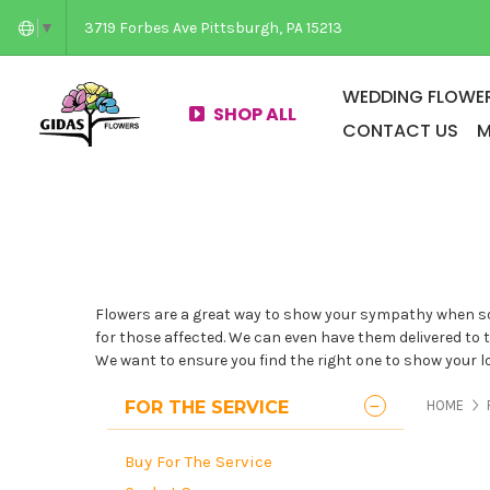
3719 Forbes Ave Pittsburgh, PA 15213
▼
WEDDING FLOWER
SHOP ALL
CONTACT US
M
Flowers are a great way to show your sympathy when som
for those affected. We can even have them delivered to th
We want to ensure you find the right one to show your lov
PAG
FOR THE SERVICE
HOME
Buy For The Service