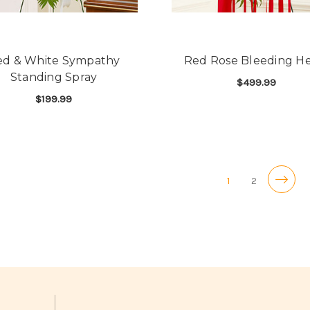
ed & White Sympathy
Red Rose Bleeding He
Standing Spray
$499.99
$199.99
F
CHOOSE OPTIONS
FOR RED & WHITE SYMPATHY STANDING 
CHOOSE OPTIONS
1
2