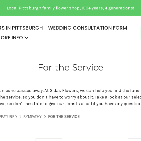
Local Pittsburgh family flower shop, 100+ years, 4 generations!
S IN PITTSBURGH
WEDDING CONSULTATION FORM
ORE INFO
For the Service
eone passes away. At Gidas Flowers, we can help you find the funeral
e service, so you don’t have to worry about it. Take a look at our sel
e, so don’t hesitate to give our florists a call if you have any questio
ES ABOUT US
PAGES ABOUT US
PAGES ABOUT US
PAGES ABOUT US
FEATURED
SYMPATHY
FOR THE SERVICE