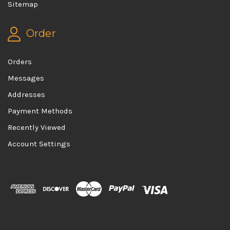
Sitemap
Order
Orders
Messages
Addresses
Payment Methods
Recently Viewed
Account Settings