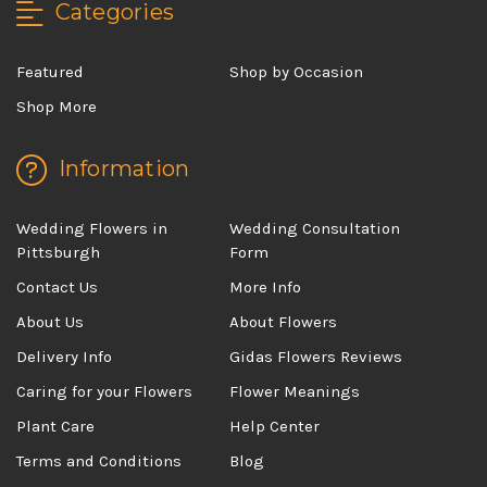
Categories
Featured
Shop by Occasion
Shop More
Information
Wedding Flowers in
Wedding Consultation
Pittsburgh
Form
Contact Us
More Info
About Us
About Flowers
Delivery Info
Gidas Flowers Reviews
Caring for your Flowers
Flower Meanings
Plant Care
Help Center
Terms and Conditions
Blog