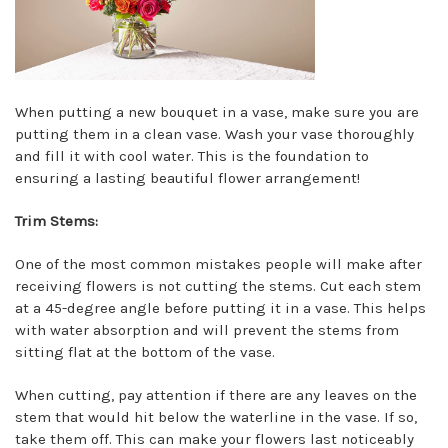
When putting a new bouquet in a vase, make sure you are
putting them in a clean vase. Wash your vase thoroughly
and fill it with cool water. This is the foundation to
ensuring a lasting beautiful flower arrangement!
Trim Stems:
One of the most common mistakes people will make after
receiving flowers is not cutting the stems. Cut each stem
at a 45-degree angle before putting it in a vase. This helps
with water absorption and will prevent the stems from
sitting flat at the bottom of the vase.
When cutting, pay attention if there are any leaves on the
stem that would hit below the waterline in the vase. If so,
take them off. This can make your flowers last noticeably