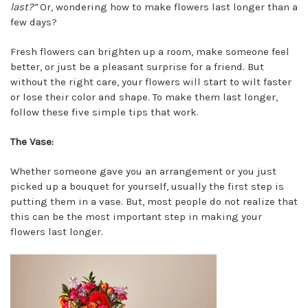
last?”
Or, wondering how to make flowers last longer than a
few days?
Fresh flowers can brighten up a room, make someone feel
better, or just be a pleasant surprise for a friend. But
without the right care, your flowers will start to wilt faster
or lose their color and shape. To make them last longer,
follow these five simple tips that work.
The Vase:
Whether someone gave you an arrangement or you just
picked up a bouquet for yourself, usually the first step is
putting them in a vase. But, most people do not realize that
this can be the most important step in making your
flowers last longer.