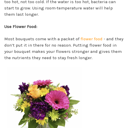
too hot, not too cold. If the water is too hot, bacteria can
start to grow. Using room-temperature water will help
them last longer.
Use Flower Food:
Most bouquets come with a packet of
flower food
- and they
don’t put it in there for no reason. Putting flower food in
your bouquet makes your flowers stronger and gives them
the nutrients they need to stay fresh longer.