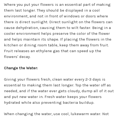
Where you put your flowers is an essential part of making
them last longer. They should be displayed in a cool
environment, and not in front of windows or doors where
there is direct sunlight. Direct sunlight on the flowers can
cause dehydration, causing them to wilt faster. Being in a
cooler environment helps preserve the color of the flower
and helps maintain its shape. If placing the flowers in the
kitchen or dining room table, keep them away from fruit.
Fruit releases an ethylene gas that can speed up the
flowers' decay.
Change the Water:
Giving your flowers fresh, clean water every 2-3 days is
essential to making them last longer. Top the water off as
needed, and if the water ever gets cloudy, dump all of it out
and put new water in. Fresh water keeps your flowers
hydrated while also preventing bacteria buildup.
When changing the water, use cool, lukewarm water. Not