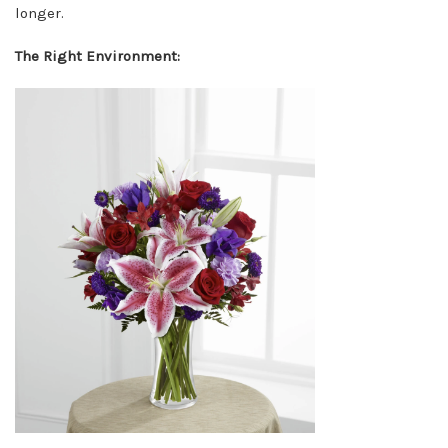
longer.
The Right Environment: