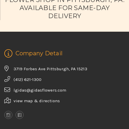
AVAILABLE FOR SAME-DAY
DELIVERY
Company Detail
3719 Forbes Ave Pittsburgh, PA 15213
(412) 621-1300
lgidas@gidasflowers.com
view map & directions