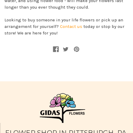
water, and using flower food - will make your flowers last
longer than you ever thought they could.
Looking to buy someone in your life flowers or pick up an
arrangement for yourself?
Contact us
today or stop by our
store! We are here for you!
FLOWER SHOP IN PITTSBURGH, PA.