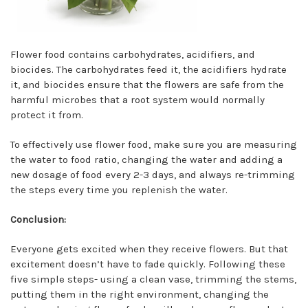
Flower food contains carbohydrates, acidifiers, and
biocides. The carbohydrates feed it, the acidifiers hydrate
it, and biocides ensure that the flowers are safe from the
harmful microbes that a root system would normally
protect it from.
To effectively use flower food, make sure you are measuring
the water to food ratio, changing the water and adding a
new dosage of food every 2-3 days, and always re-trimming
the steps every time you replenish the water.
Conclusion:
Everyone gets excited when they receive flowers. But that
excitement doesn’t have to fade quickly. Following these
five simple steps- using a clean vase, trimming the stems,
putting them in the right environment, changing the