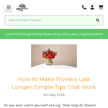
Local Pittsburgh family flower shop, 100+ years, 4 generations!
How to Make Flowers Last
Longer: Simple Tips That Work
6th May 2026
Do you ever catch yourself asking
“How long do flowers