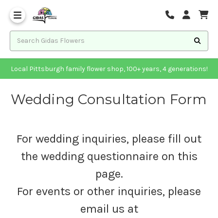
Local Pittsburgh family flower shop, 100+ years, 4 generations!
Wedding Consultation Form
For wedding inquiries, please fill out
the wedding questionnaire on this
page.
For events or other inquiries, please
email us at