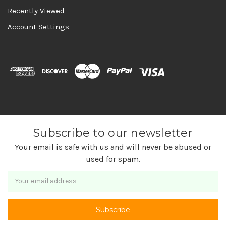
Recently Viewed
Account Settings
Subscribe to our newsletter
Your email is safe with us and will never be abused or
used for spam.
Newsletter
Email
Address