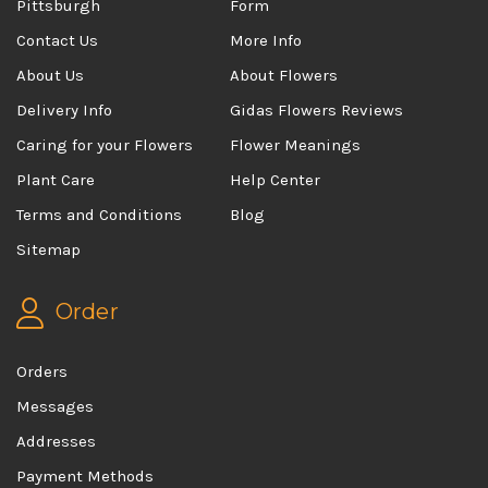
Pittsburgh
Form
Contact Us
More Info
About Us
About Flowers
Delivery Info
Gidas Flowers Reviews
Caring for your Flowers
Flower Meanings
Plant Care
Help Center
Terms and Conditions
Blog
Sitemap
Order
Orders
Messages
Addresses
Payment Methods