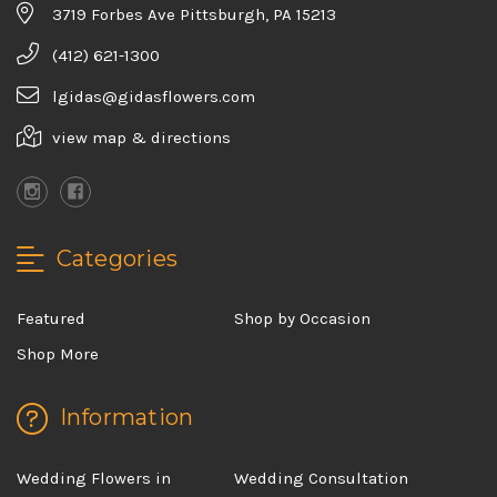
3719 Forbes Ave Pittsburgh, PA 15213
(412) 621-1300
lgidas@gidasflowers.com
view map & directions
Categories
Featured
Shop by Occasion
Shop More
Information
Wedding Flowers in
Wedding Consultation