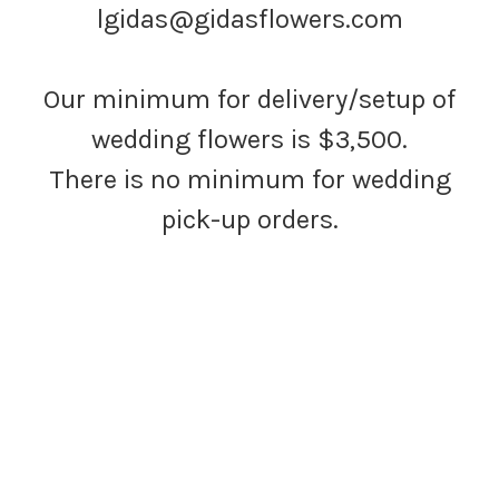
lgidas@gidasflowers.com
Our minimum for delivery/setup of
wedding flowers is $3,500.
There is no minimum for wedding
pick-up orders.