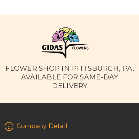
FLOWER SHOP IN PITTSBURGH, PA.
AVAILABLE FOR SAME-DAY
DELIVERY
Company Detail