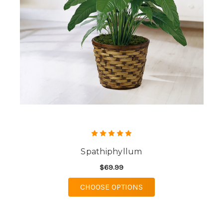
Spathiphyllum
$69.99
FOR SPATHIPHYLLUM
CHOOSE OPTIONS