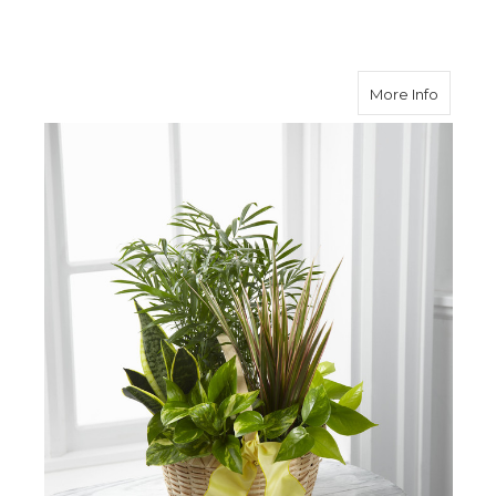
about F
More Info