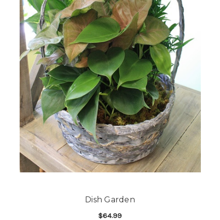
Dish Garden
$64.99