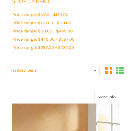
SHOP BY PRICE
Price range: $0.00 - $173.00
Price range: $173.00 - $311.00
Price range: $311.00 - $449.00
Price range: $449.00 - $587.00
Price range: $587.00 - $725.00
Sort By:
Sort By:
about G
More Info