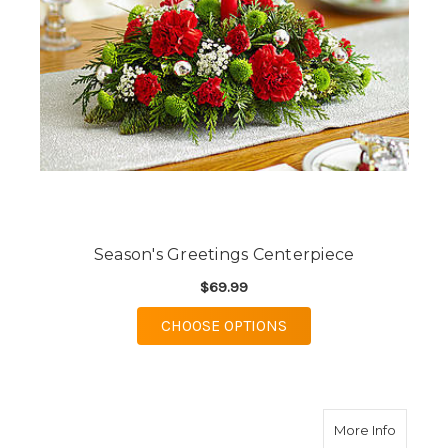
Season's Greetings Centerpiece
$69.99
FOR SEASON'S GREET
CHOOSE OPTIONS
about O
More Info