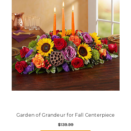
Garden of Grandeur for Fall Centerpiece
$139.99