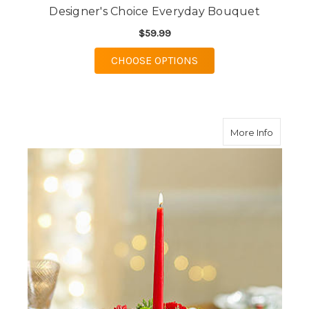
Designer's Choice Everyday Bouquet
$59.99
FOR DESIGNER'S CHO
CHOOSE OPTIONS
about S
More Info