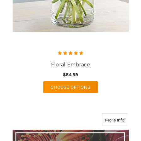
Floral Embrace
$84.99
FOR FLORAL EMBRAC
CHOOSE OPTIONS
about D
More Info