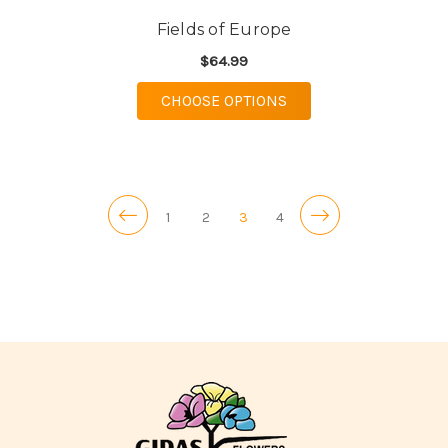
Fields of Europe
$64.99
FOR FIELDS OF EURO
CHOOSE OPTIONS
1
2
3
4