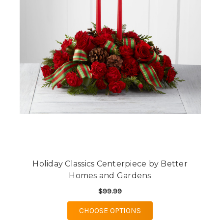
Holiday Classics Centerpiece by Better
Homes and Gardens
$99.99
FOR HOLIDAY CLASSI
CHOOSE OPTIONS