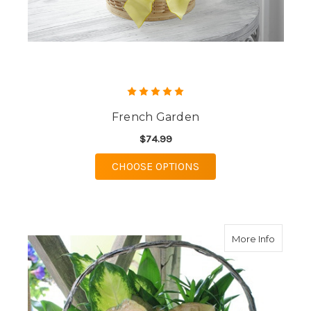
French Garden
$74.99
FOR FRENCH GARDE
CHOOSE OPTIONS
about D
More Info