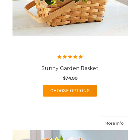
Sunny Garden Basket
$74.99
FOR SUNNY GARDEN 
CHOOSE OPTIONS
about F
More Info