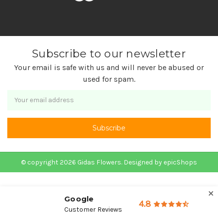
Subscribe to our newsletter
Your email is safe with us and will never be abused or
used for spam.
Newsletter
Email
Address
© copyright 2026 Gidas Flowers. Designed by
epicShops
Google
4.8
Customer Reviews