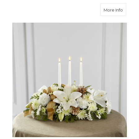
about S
More Info