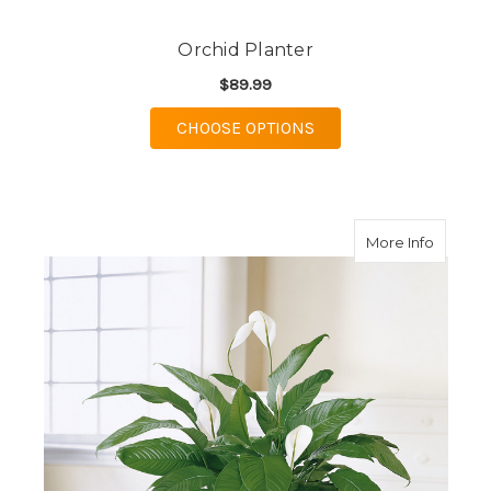
Orchid Planter
$89.99
FOR ORCHID PLANTE
CHOOSE OPTIONS
about S
More Info