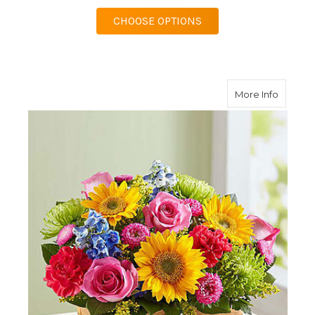
FOR DISH GARDEN
CHOOSE OPTIONS
about S
More Info