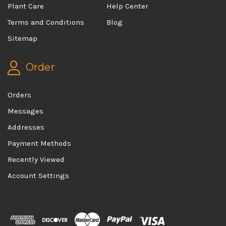
Plant Care
Help Center
Terms and Conditions
Blog
Sitemap
Order
Orders
Messages
Addresses
Payment Methods
Recently Viewed
Account Settings