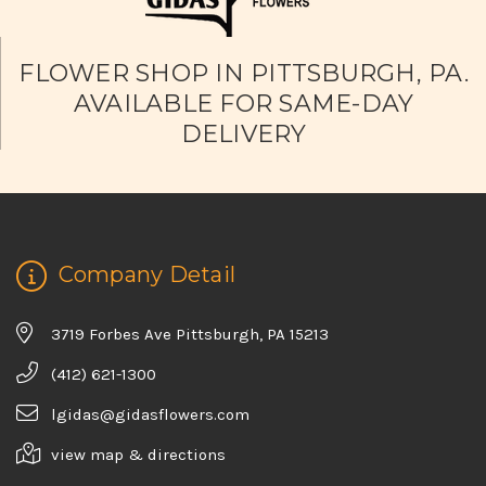
FLOWER SHOP IN PITTSBURGH, PA.
AVAILABLE FOR SAME-DAY
DELIVERY
Company Detail
3719 Forbes Ave Pittsburgh, PA 15213
(412) 621-1300
lgidas@gidasflowers.com
view map & directions