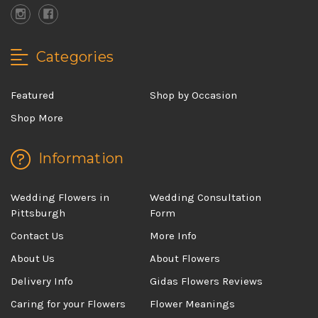
Categories
Featured
Shop by Occasion
Shop More
Information
Wedding Flowers in
Wedding Consultation
Pittsburgh
Form
Contact Us
More Info
About Us
About Flowers
Delivery Info
Gidas Flowers Reviews
Caring for your Flowers
Flower Meanings