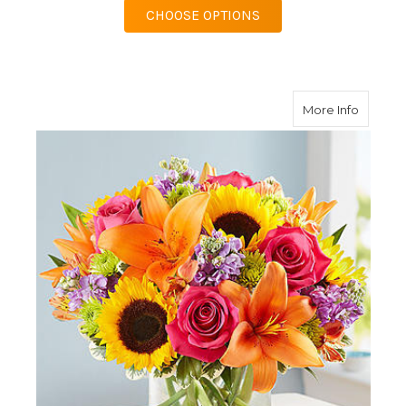
FOR GARDEN OF GRAN
CHOOSE OPTIONS
about F
More Info