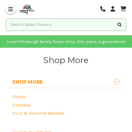
Local Pittsburgh family flower shop, 100+ years, 4 generations!
Shop More
SHOP MORE
Plants
Everyday
Fruit & Gourmet Baskets