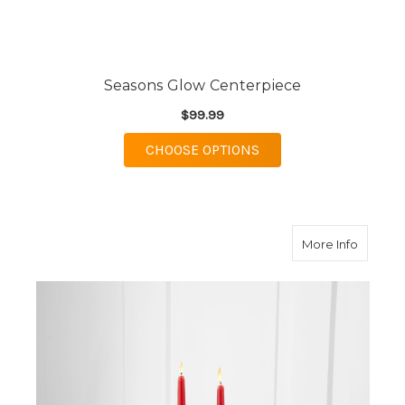
Seasons Glow Centerpiece
$99.99
FOR SEASONS GLOW 
CHOOSE OPTIONS
about H
More Info