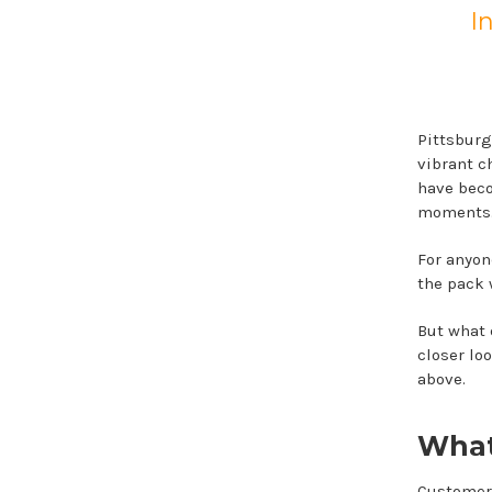
I
Pittsburg
vibrant c
have beco
moments
For anyone
the pack 
But what d
closer loo
above.
What
Customers