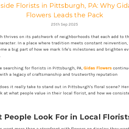
nside Florists in Pittsburgh, PA: Why Gid
Flowers Leads the Pack
25th Sep 2025
h thrives on its patchwork of neighborhoods that each add to the
haracter. In a place where tradition meets constant reinvention,
me a big part of how we mark life's milestones and brighten ev
.
 searching for florists in Pittsburgh, PA,
Gidas Flowers
continue
with a legacy of craftsmanship and trustworthy reputation
oes it really take to stand out in Pittsburgh's floral scene? Her
k at what people value in their local florist, and how we consiste
 People Look For in Local Florist
 want more than a storefront with flowers on display; they wan