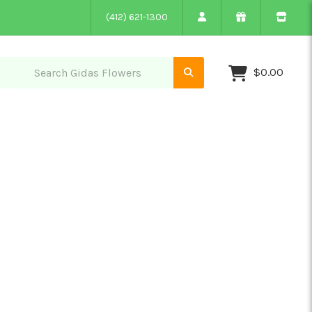
(412) 621-1300
$0.00