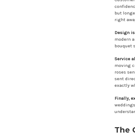
confidence
but longe
right awa
Design is
modern an
bouquet s
Service al
moving ci
roses sen
sent dire
exactly w
Finally, e
weddings,
understan
The 