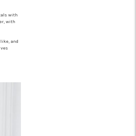
tals with
er, with
like, and
ives