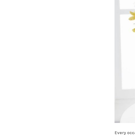
Every occa