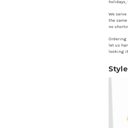
holidays,
We serve 
the same 
no shortcu
Ordering 
let us ha
looking it
Styl