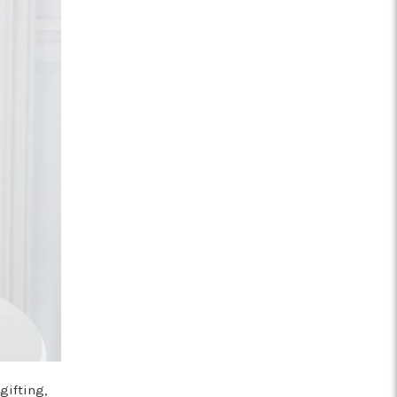
gifting,