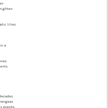
et-
brighten
tic lilies
in a
oves
ments
 decades
drangeas
y events.