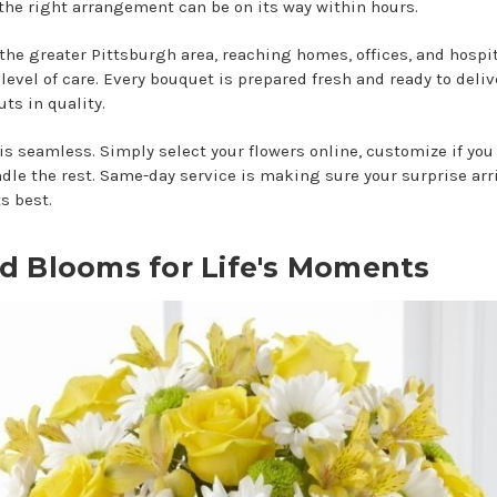
 the right arrangement can be on its way within hours.
the greater Pittsburgh area, reaching homes, offices, and hospi
level of care. Every bouquet is prepared fresh and ready to deliv
ts in quality.
is seamless. Simply select your flowers online, customize if you 
ndle the rest. Same-day service is making sure your surprise arr
s best.
ed Blooms for Life's Moments