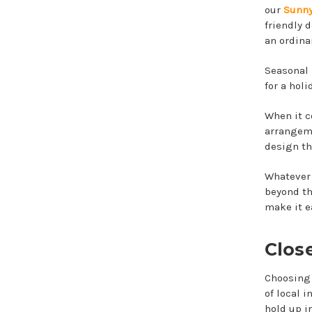
our
Sunny
friendly 
an ordina
Seasonal 
for a holi
When it c
arrangeme
design th
Whatever
beyond th
make it e
Clos
Choosing 
of local 
hold up i