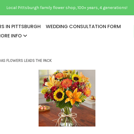
Local Pittsburgh family flower shop, 100+ years, 4 generations!
S IN PITTSBURGH
WEDDING CONSULTATION FORM
ORE INFO
PAGES ABOUT US
GIDAS FLOWERS LEADS THE PACK