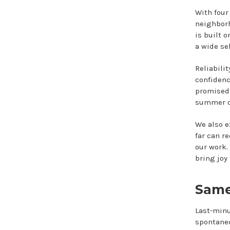
With four
neighborh
is built 
a wide se
Reliabili
confidenc
promised.
summer dé
We also e
far can r
our work. 
bring joy 
Same
Last-minu
spontaneo