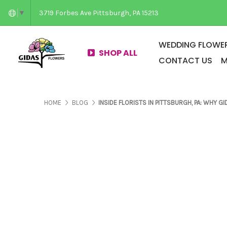
3719 Forbes Ave Pittsburgh, PA 15213
▼
WEDDING FLOWER
SHOP ALL
CONTACT US
M
PAGES ABOUT US
PAGES ABOUT US
HOME
BLOG
INSIDE FLORISTS IN PITTSBURGH, PA: WHY 