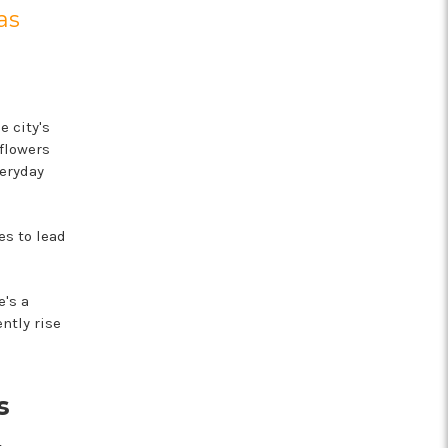
as
 city's
 flowers
eryday
s to lead
e's a
ntly rise
s
t