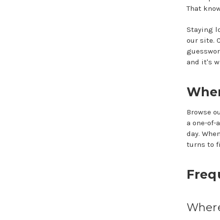
That know
Staying l
our site.
guesswork
and it's 
Wher
Browse ou
a one-of-
day. When
turns to fi
Freq
Where 