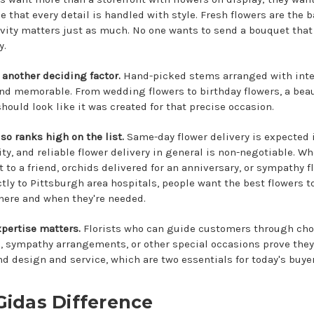
 that every detail is handled with style. Fresh flowers are the b
vity matters just as much. No one wants to send a bouquet that
y.
 another deciding factor.
Hand-picked stems arranged with inte
d memorable. From wedding flowers to birthday flowers, a beau
hould look like it was created for that precise occasion.
so ranks high on the list.
Same-day flower delivery is expected i
ty, and reliable flower delivery in general is non-negotiable. Whe
t to a friend, orchids delivered for an anniversary, or sympathy f
ctly to Pittsburgh area hospitals, people want the best flowers to
here and when they're needed.
xpertise matters.
Florists who can guide customers through choi
 sympathy arrangements, or other special occasions prove they
d design and service, which are two essentials for today's buyer
Gidas Difference