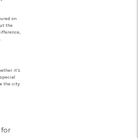
tured on
ut the
ifference,
.
ether it's
special
e the city
 for