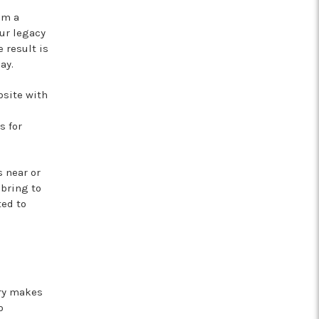
om a
ur legacy
 result is
ay.
bsite with
s for
 near or
 bring to
ted to
ery makes
o