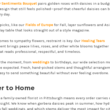
 Sentiments Bouquet
pairs golden roses with daisies in a budg
design that still feels polished—proof that cheerful daisies can 
ry day.
picks, like our
Fields of Europe
for Fall, layer sunflowers and Asia
day table that looks straight out of a style magazine.
omes to sympathy flowers, restraint is key. Our
Healing Tears
nt brings peace lilies, roses, and other white blooms together 
at reads professional, respectful, and timeless.
 the moment, from
weddings
to birthdays, our wide selection m
e expected. Fresh, hand-picked stems and thoughtful arrange
asy to send something beautiful without ever feeling overdone.
er to Home
a family-owned florist in Pittsburgh means every order carries
insight. We know when gerbera daisies peak in summer, how hy
n fall weddings, and which stems deliver the most impact for cit