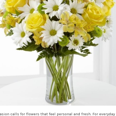
sion calls for flowers that feel personal and fresh. For everyday 