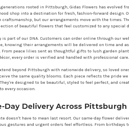
 generations rooted in Pittsburgh, Gidas Flowers has evolved fr
ood shop into a destination for fresh, fashion-forward design. O
on craftsmanship, but our arrangements move with the times. The
lection of beautiful flowers that feel customized to any special d
ty is part of our DNA. Customers can order online through our we
e, knowing their arrangements will be delivered on time and as
 From peace lilies sent as thoughtful gifts to lush garden plant
cor, every order is verified and handled with professional care.
xtend beyond Pittsburgh with nationwide delivery, so loved ones
eceive the same quality blooms. Each piece reflects the pride we
They're designed to be beautiful, styled to feel perfect, and crea
to every occasion.
-Day Delivery Across Pittsburgh
te doesn't have to mean last resort. Our same-day flower deliv
us gestures and urgent orders feel effortless. From birthdays t