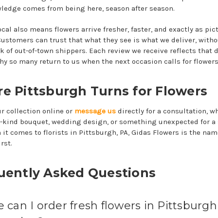
ledge comes from being here, season after season.
ocal also means flowers arrive fresher, faster, and exactly as pic
 Customers can trust that what they see is what we deliver, witho
 of out-of-town shippers. Each review we receive reflects that d
why so many return to us when the next occasion calls for flowers
e Pittsburgh Turns for Flowers
r collection online or
message us
directly for a consultation, wh
a-kind bouquet, wedding design, or something unexpected for a 
 it comes to florists in Pittsburgh, PA, Gidas Flowers is the nam
rst.
uently Asked Questions
can I order fresh flowers in Pittsburgh