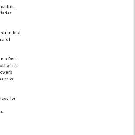
aseline,
 fades
ntion feel
tiful
n a fast-
ther it's
lowers
 arrive
ces for
s.