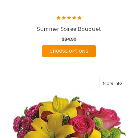
Summer Soiree Bouquet
$84.99
FOR SUMMER SOIREE
CHOOSE OPTIONS
about S
More Info