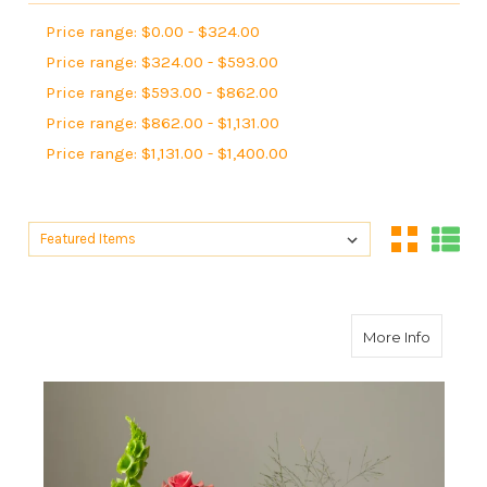
Price range: $0.00 - $324.00
Price range: $324.00 - $593.00
Price range: $593.00 - $862.00
Price range: $862.00 - $1,131.00
Price range: $1,131.00 - $1,400.00
Sort By:
Sort By:
about B
More Info