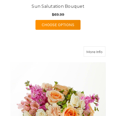
Sun Salutation Bouquet
$69.99
FOR SUN SALUTATION
CHOOSE OPTIONS
about P
More Info