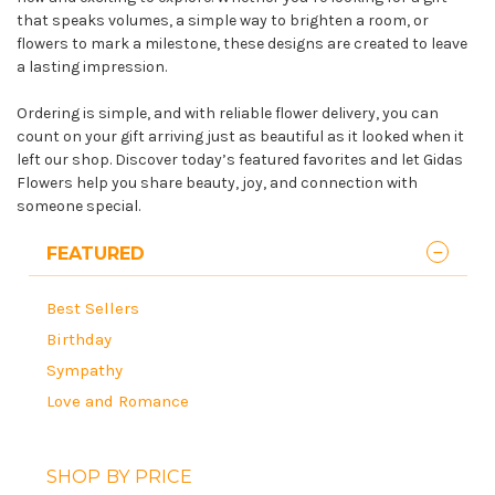
that speaks volumes, a simple way to brighten a room, or
flowers to mark a milestone, these designs are created to leave
a lasting impression.
Ordering is simple, and with reliable flower delivery, you can
count on your gift arriving just as beautiful as it looked when it
left our shop. Discover today’s featured favorites and let Gidas
Flowers help you share beauty, joy, and connection with
someone special.
FEATURED
Best Sellers
Birthday
Sympathy
Love and Romance
SHOP BY PRICE