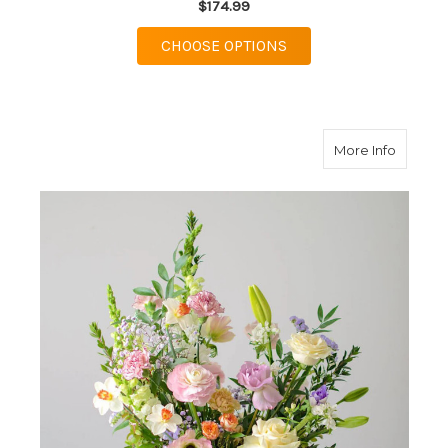
$174.99
FOR BRIGHT STYLIZE
CHOOSE OPTIONS
about P
More Info