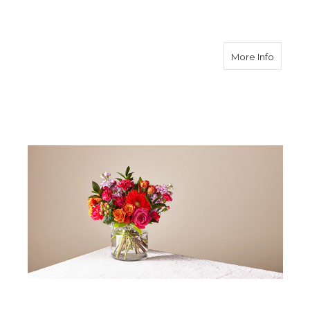
about F
More Info