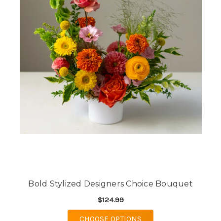
Bold Stylized Designers Choice Bouquet
$124.99
FOR BOLD STYLIZED 
CHOOSE OPTIONS