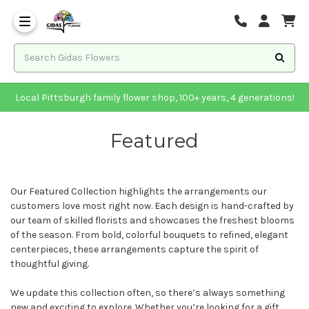
Local Pittsburgh family flower shop, 100+ years, 4 generations!
Featured
Our Featured Collection highlights the arrangements our
customers love most right now. Each design is hand-crafted by
our team of skilled florists and showcases the freshest blooms
of the season. From bold, colorful bouquets to refined, elegant
centerpieces, these arrangements capture the spirit of
thoughtful giving.
We update this collection often, so there’s always something
new and exciting to explore. Whether you’re looking for a gift