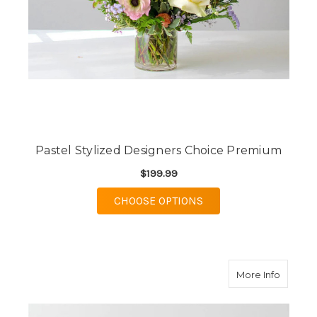
Pastel Stylized Designers Choice Premium
$199.99
FOR PASTEL STYLIZE
CHOOSE OPTIONS
about S
More Info