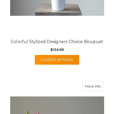
Colorful Stylized Designers Choice Bouquet
$134.99
FOR COLORFUL STYLI
CHOOSE OPTIONS
about B
More Info