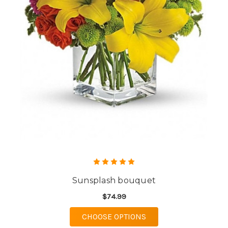
Sunsplash bouquet
$74.99
FOR SUNSPLASH BOU
CHOOSE OPTIONS