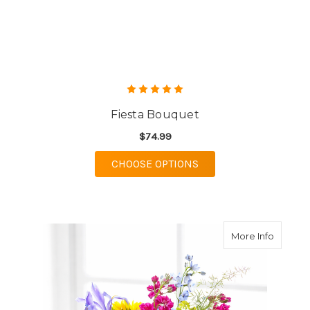
Fiesta Bouquet
$74.99
FOR FIESTA BOUQUET
CHOOSE OPTIONS
about R
More Info