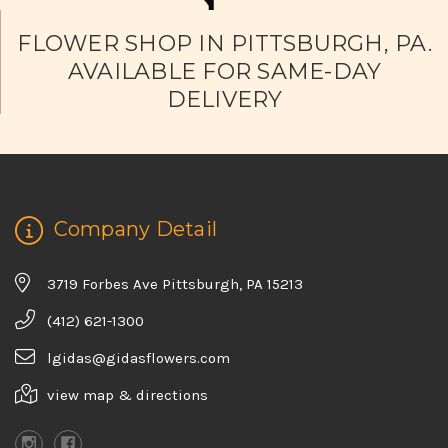
FLOWER SHOP IN PITTSBURGH, PA.
AVAILABLE FOR SAME-DAY
DELIVERY
Company Detail
3719 Forbes Ave Pittsburgh, PA 15213
(412) 621-1300
lgidas@gidasflowers.com
view map & directions