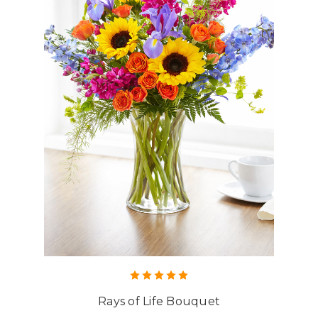
Rays of Life Bouquet