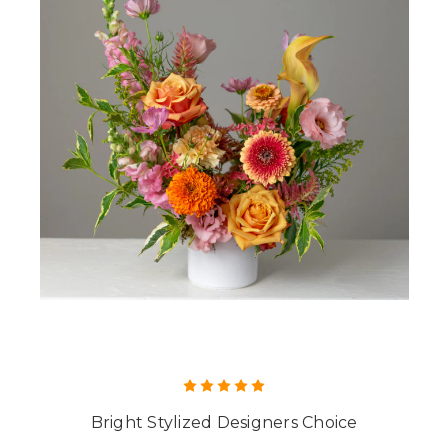
Bright Stylized Designers Choice