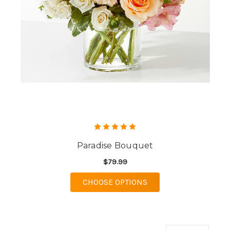
Paradise Bouquet
$79.99
FOR PARADISE BOUQU
CHOOSE OPTIONS