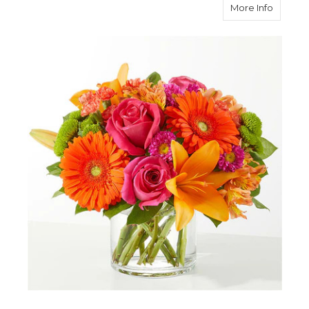
about 
More Info