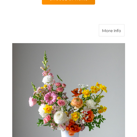
about C
More Info