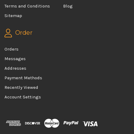
Terms and Conditions
Blog
Sitemap
Order
Orders
Messages
Addresses
Payment Methods
Recently Viewed
Account Settings