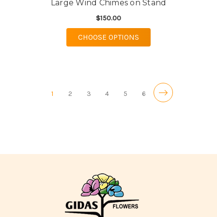
Large Wind Chimes on Stand
$150.00
FOR LARGE WIND CHI
CHOOSE OPTIONS
1
2
3
4
5
6