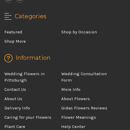
Categories
Featured
Shop by Occasion
Shop More
Information
Wedding Flowers in
Wedding Consultation
Pittsburgh
Form
Contact Us
More Info
About Us
About Flowers
Delivery Info
Gidas Flowers Reviews
Caring for your Flowers
Flower Meanings
Plant Care
Help Center