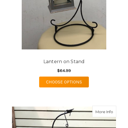
Lantern on Stand
$64.99
FOR LANTERN ON ST
CHOOSE OPTIONS
about L
More Info