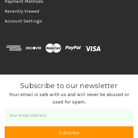
Payment Methods
Recently Viewed
Account Settings
Subscribe to our newsletter
Your email is safe with us and will never be abused or
used for spam.
Newsletter
Email
Address