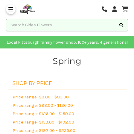
Local Pittsburgh family flower shop, 100+ years, 4 generations!
Spring
SHOP BY PRICE
Price range: $0.00 - $93.00
Price range: $93.00 - $126.00
Price range: $126.00 - $159.00
Price range: $159.00 - $192.00
Price range: $192.00 - $225.00