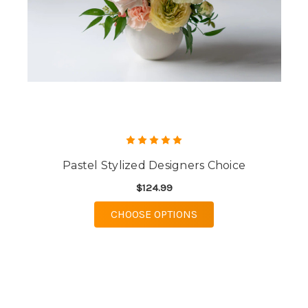
Pastel Stylized Designers Choice
$124.99
FOR PASTEL STYLIZE
CHOOSE OPTIONS