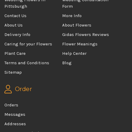
Pittsburgh
Form
Contact Us
More Info
About Us
About Flowers
Delivery Info
Gidas Flowers Reviews
Caring for your Flowers
Flower Meanings
Plant Care
Help Center
Terms and Conditions
Blog
Sitemap
Order
Orders
Messages
Addresses