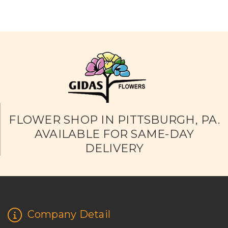
FLOWER SHOP IN PITTSBURGH, PA.
AVAILABLE FOR SAME-DAY
DELIVERY
Company Detail