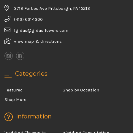
3719 Forbes Ave Pittsburgh, PA 15213
(412) 621-1300
lgidas@gidasflowers.com
view map & directions
Categories
Featured
Shop by Occasion
Shop More
Information
Wedding Flowers in
Wedding Consultation