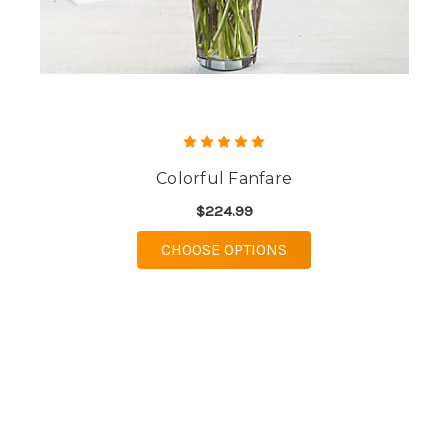
Colorful Fanfare
$224.99
FOR COLORFUL FANF
CHOOSE OPTIONS