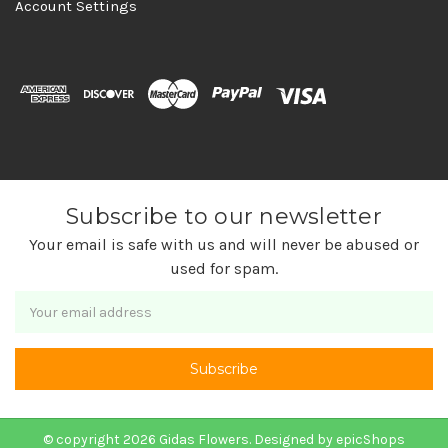
Account Settings
Subscribe to our newsletter
Your email is safe with us and will never be abused or
used for spam.
Newsletter
Email
Address
© copyright 2026 Gidas Flowers. Designed by
epicShops