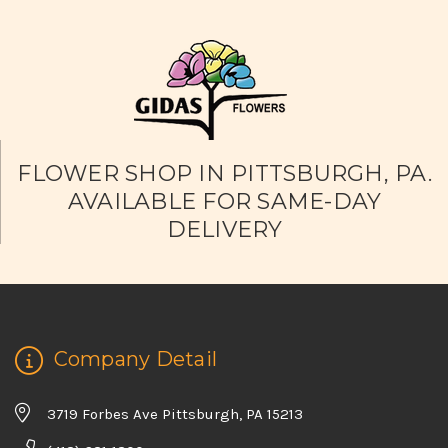
FLOWER SHOP IN PITTSBURGH, PA.
AVAILABLE FOR SAME-DAY
DELIVERY
Company Detail
3719 Forbes Ave Pittsburgh, PA 15213