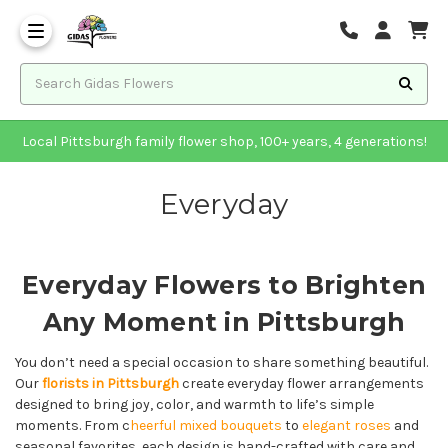
Local Pittsburgh family flower shop, 100+ years, 4 generations!
Everyday
Everyday Flowers to Brighten
Any Moment in Pittsburgh
You don’t need a special occasion to share something beautiful.
Our
florists in Pittsburgh
create everyday flower arrangements
designed to bring joy, color, and warmth to life’s simple
moments. From c
heerful mixed bouquets
to
elegant roses
and
seasonal favorites, each design is hand-crafted with care and