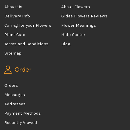
About Us
About Flowers
Delivery Info
Gidas Flowers Reviews
Caring for your Flowers
Flower Meanings
Plant Care
Help Center
Terms and Conditions
Blog
Sitemap
Order
Orders
Messages
Addresses
Payment Methods
Recently Viewed