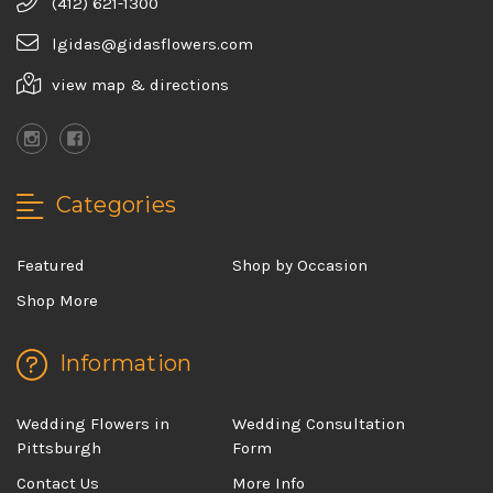
(412) 621-1300
lgidas@gidasflowers.com
view map & directions
Categories
Featured
Shop by Occasion
Shop More
Information
Wedding Flowers in
Wedding Consultation
Pittsburgh
Form
Contact Us
More Info