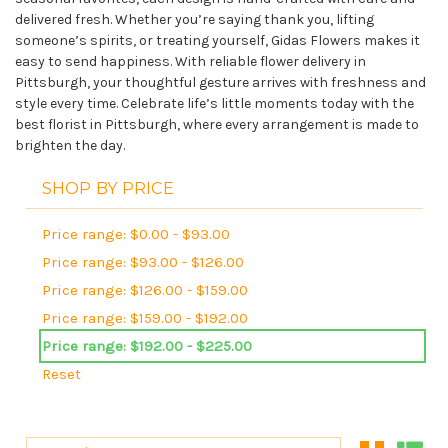
delivered fresh. Whether you’re saying thank you, lifting
someone’s spirits, or treating yourself, Gidas Flowers makes it
easy to send happiness. With reliable flower delivery in
Pittsburgh, your thoughtful gesture arrives with freshness and
style every time. Celebrate life’s little moments today with the
best florist in Pittsburgh, where every arrangement is made to
brighten the day.
SHOP BY PRICE
Price range: $0.00 - $93.00
Price range: $93.00 - $126.00
Price range: $126.00 - $159.00
Price range: $159.00 - $192.00
Price range: $192.00 - $225.00
Reset
Sort By: