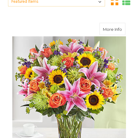
Sort By:
about C
More Info