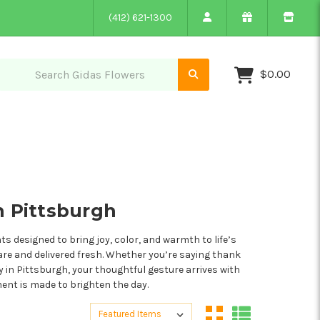
(412) 621-1300
$0.00
n Pittsburgh
 designed to bring joy, color, and warmth to life’s
are and delivered fresh. Whether you’re saying thank
ry in Pittsburgh, your thoughtful gesture arrives with
ment is made to brighten the day.
Sort By:
Sort By: