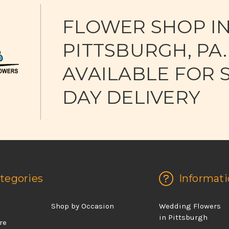
FLOWER SHOP I
PITTSBURGH, PA.
AVAILABLE FOR 
DAY DELIVERY
tegories
Informati
d
Shop by Occasion
Wedding Flowers
in Pittsburgh
re