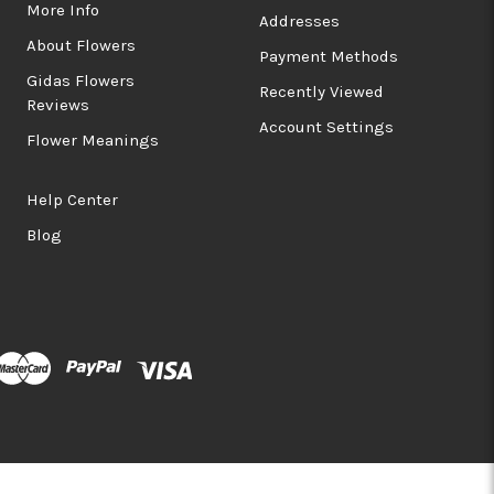
More Info
Addresses
About Flowers
Payment Methods
Gidas Flowers
Recently Viewed
Reviews
Account Settings
Flower Meanings
Help Center
Blog