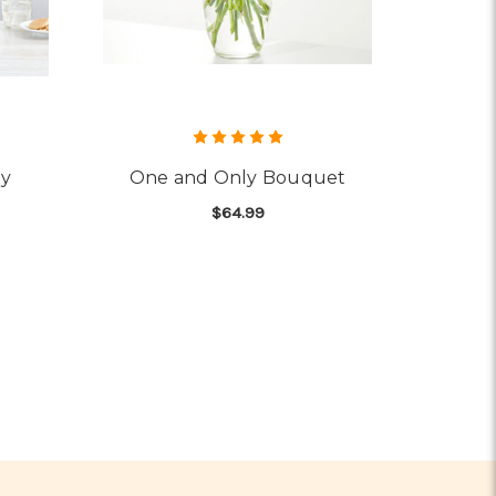
ey
One and Only Bouquet
$64.99
OR VIBRANT FLORAL MEDLEY
FOR ONE AND ONLY B
CHOOSE OPTIONS
UET