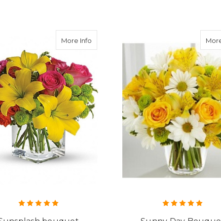
about Sunsplash bouquet
More Info
More