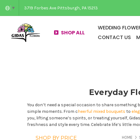
3719 Forbes Ave Pittsburgh, PA 15213
▼
WEDDING FLOWER
SHOP ALL
CONTACT US
M
Everyday Fl
You don’t need a special occasion to share something b
simple moments. From c
heerful mixed bouquets
to
ele
you, lifting someone’s spirits, or treating yourself, Gid
freshness and style every time. Celebrate life’s little 
PAG
SHOP BY PRICE
HOME