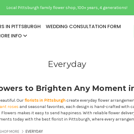
Local Pittsburgh family flower shop, 100+ years, 4 generations!
S IN PITTSBURGH
WEDDING CONSULTATION FORM
ORE INFO
Everyday
owers to Brighten Any Moment i
eautiful. Our
florists in Pittsburgh
create everyday flower arrangements
gant roses
and seasonal favorites, each design is hand-crafted with c
as Flowers makes it easy to send happiness. With reliable flower delive
moments today with the best florist in Pittsburgh, where every arrange
ES ABOUT US
PAGES ABOUT US
PAGES ABOUT US
SHOP MORE
EVERYDAY