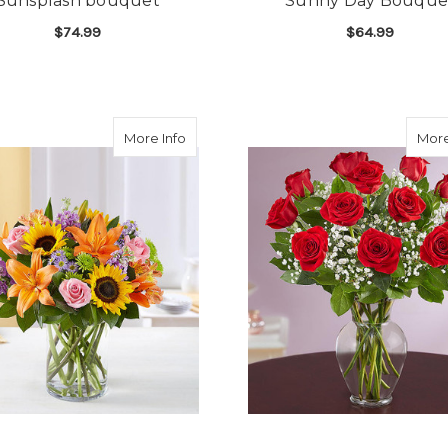
Sunsplash bouquet
Sunny Day Bouque
$74.99
$64.99
FOR SUNSPLASH BOUQUET
F
CHOOSE OPTIONS
CHOOSE OPTIONS
about Garden of Grandeur
More Info
More