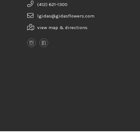
(412) 621-1300
lgidas@gidasflowers.com
view map & directions