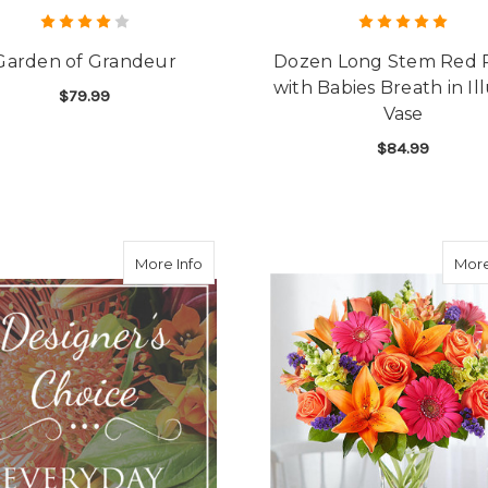
Garden of Grandeur
Dozen Long Stem Red 
with Babies Breath in Il
$79.99
Vase
FOR GARDEN OF GRANDEUR
CHOOSE OPTIONS
$84.99
F
CHOOSE OPTIONS
about Designer's Choice Everyday Bou
More Info
More