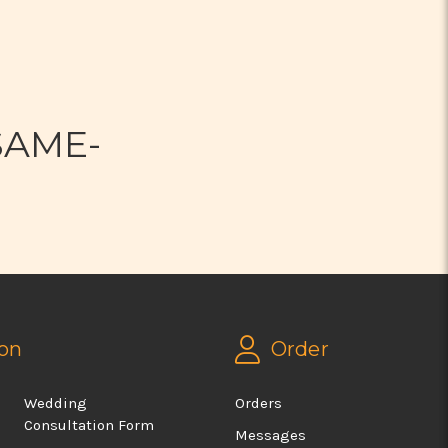
N
SAME-
on
Order
Wedding
Orders
Consultation Form
Messages