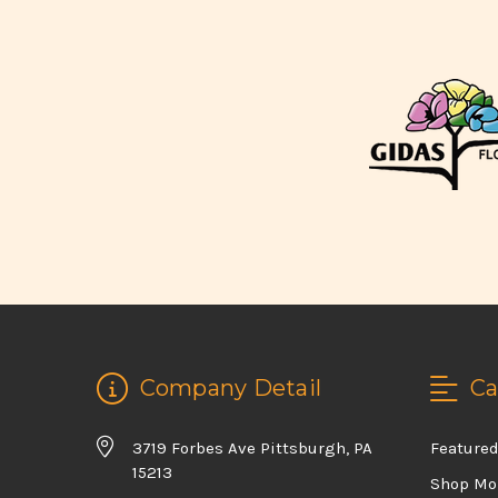
Company Detail
Ca
3719 Forbes Ave Pittsburgh, PA
Feature
15213
Shop Mo