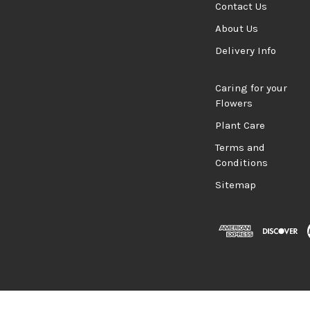
Contact Us
About Us
Delivery Info
Caring for your
Flowers
Plant Care
Terms and
Conditions
Sitemap