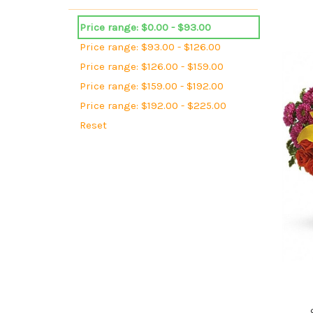
Price range: $0.00 - $93.00
Price range: $93.00 - $126.00
Price range: $126.00 - $159.00
Price range: $159.00 - $192.00
Price range: $192.00 - $225.00
Reset