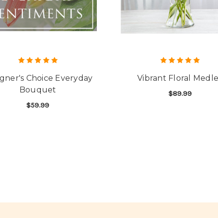
gner's Choice Everyday
Vibrant Floral Medl
Bouquet
$89.99
$59.99
F
CHOOSE OPTIONS
FOR DESIGNER'S CHOICE EVERYDAY BOUQ
CHOOSE OPTIONS